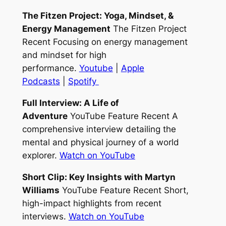
The Fitzen Project: Yoga, Mindset, &
Energy Management
The Fitzen Project
Recent Focusing on energy management
and mindset for high
performance.
Youtube
|
Apple
Podcasts
|
Spotify
Full Interview: A Life of
Adventure
YouTube Feature Recent A
comprehensive interview detailing the
mental and physical journey of a world
explorer.
Watch on YouTube
Short Clip: Key Insights with Martyn
Williams
YouTube Feature Recent Short,
high-impact highlights from recent
interviews.
Watch on YouTube