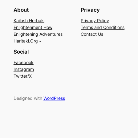
About
Privacy
Kailash Herbals
Privacy Policy
Enlightenment How
Terms and Conditions
Enlightening Adventures
Contact Us
Haritaki.Org
Social
Facebook
Instagram
Twitter/X
Designed with
WordPress