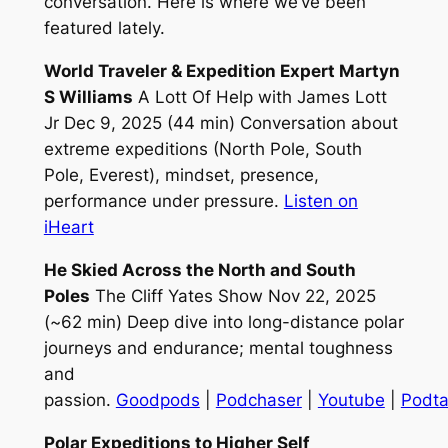
conversation. Here is where we’ve been
featured lately.
World Traveler & Expedition Expert Martyn
S Williams
A Lott Of Help with James Lott
Jr Dec 9, 2025 (44 min) Conversation about
extreme expeditions (North Pole, South
Pole, Everest), mindset, presence,
performance under pressure.
Listen on
iHeart
He Skied Across the North and South
Poles
The Cliff Yates Show Nov 22, 2025
(~62 min) Deep dive into long-distance polar
journeys and endurance; mental toughness
and
passion.
Goodpods
|
Podchaser
|
Youtube
|
Podta
Polar Expeditions to Higher Self