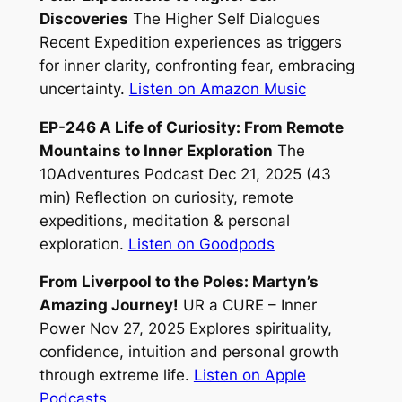
Discoveries
The Higher Self Dialogues
Recent Expedition experiences as triggers
for inner clarity, confronting fear, embracing
uncertainty.
Listen on Amazon Music
EP-246 A Life of Curiosity: From Remote
Mountains to Inner Exploration
The
10Adventures Podcast Dec 21, 2025 (43
min) Reflection on curiosity, remote
expeditions, meditation & personal
exploration.
Listen on Goodpods
From Liverpool to the Poles: Martyn’s
Amazing Journey!
UR a CURE – Inner
Power Nov 27, 2025 Explores spirituality,
confidence, intuition and personal growth
through extreme life.
Listen on Apple
Podcasts