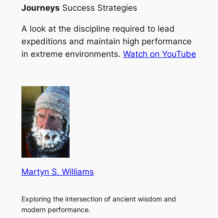
Journeys
Success Strategies
A look at the discipline required to lead
expeditions and maintain high performance
in extreme environments.
Watch on YouTube
Martyn S. Williams
Exploring the intersection of ancient wisdom and
modern performance.