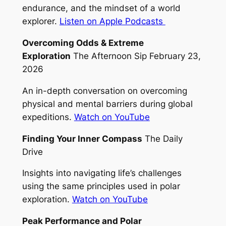
endurance, and the mindset of a world
explorer.
Listen on Apple Podcasts
Overcoming Odds & Extreme
Exploration
The Afternoon Sip February 23,
2026
An in-depth conversation on overcoming
physical and mental barriers during global
expeditions.
Watch on YouTube
Finding Your Inner Compass
The Daily
Drive
Insights into navigating life’s challenges
using the same principles used in polar
exploration.
Watch on YouTube
Peak Performance and Polar