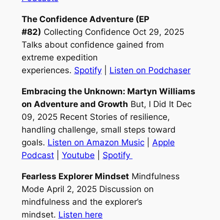
The Confidence Adventure (EP
#82)
Collecting Confidence Oct 29, 2025
Talks about confidence gained from
extreme expedition
experiences.
Spotify
|
Listen on Podchaser
Embracing the Unknown: Martyn Williams
on Adventure and Growth
But, I Did It Dec
09, 2025 Recent Stories of resilience,
handling challenge, small steps toward
goals.
Listen on Amazon Music
|
Apple
Podcast
|
Youtube
|
Spotify
Fearless Explorer Mindset
Mindfulness
Mode April 2, 2025 Discussion on
mindfulness and the explorer’s
mindset.
Listen here