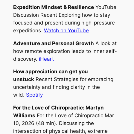
Expedition Mindset & Resilience
YouTube
Discussion Recent Exploring how to stay
focused and present during high-pressure
expeditions.
Watch on YouTube
Adventure and Personal Growth
A look at
how remote exploration leads to inner self-
discovery.
iHeart
How appreciation can get you
unstuck
Recent Strategies for embracing
uncertainty and finding clarity in the
wild.
Spotify
For the Love of Chiropractic: Martyn
Williams
For the Love of Chiropractic Mar
10, 2026 (48 min). Discussing the
intersection of physical health, extreme